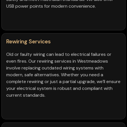
USB power points for modern convenience.
Rewiring Services
Old or faulty wiring can lead to electrical failures or
even fires. Our rewiring services in Westmeadows
involve replacing outdated wiring systems with
modern, safe alternatives. Whether you need a
complete rewiring or just a partial upgrade, we’ll ensure
your electrical system is robust and compliant with
current standards.