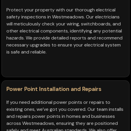
Protect your property with our thorough electrical
safety inspections in Westmeadows. Our electricians
will meticulously check your wiring, switchboards, and
other electrical components, identifying any potential
hazards. We provide detailed reports and recommend
necessary upgrades to ensure your electrical system
is safe and reliable.
Power Point Installation and Repairs
If you need additional power points or repairs to
existing ones, we’ve got you covered. Our team installs
and repairs power points in homes and businesses
across Westmeadows, ensuring they are positioned
safely and meet Australian standards. We also offer