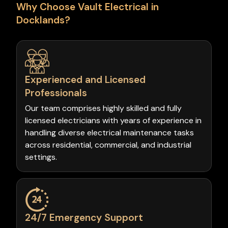
Why Choose Vault Electrical in
Docklands?
Experienced and Licensed
Professionals
Our team comprises highly skilled and fully
licensed electricians with years of experience in
handling diverse electrical maintenance tasks
across residential, commercial, and industrial
settings.
24/7 Emergency Support