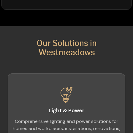
Our Solutions in
Westmeadows
Light & Power
Comprehensive lighting and power solutions for
homes and workplaces: installations, renovations,