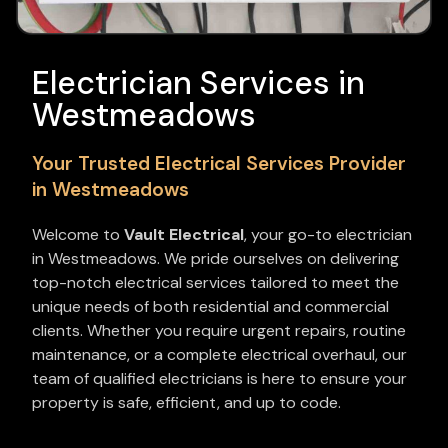
Electrician Services in
Westmeadows
Your Trusted Electrical Services Provider
in Westmeadows
Welcome to
Vault Electrical
, your go-to electrician
in Westmeadows. We pride ourselves on delivering
top-notch electrical services tailored to meet the
unique needs of both residential and commercial
clients. Whether you require urgent repairs, routine
maintenance, or a complete electrical overhaul, our
team of qualified electricians is here to ensure your
property is safe, efficient, and up to code.