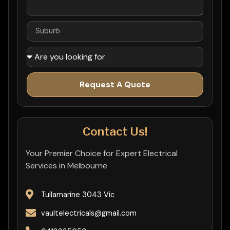
Request A Quote
Contact Us!
Your Premier Choice for Expert Electrical
Services in Melbourne
Tullamarine 3043 Vic
vaultelectricals@gmail.com