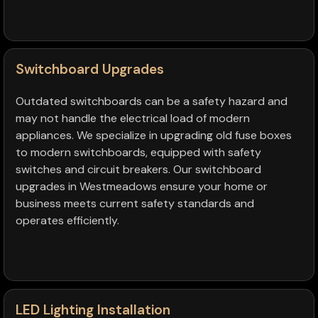
Switchboard Upgrades
Outdated switchboards can be a safety hazard and
may not handle the electrical load of modern
appliances. We specialize in upgrading old fuse boxes
to modern switchboards, equipped with safety
switches and circuit breakers. Our switchboard
upgrades in Westmeadows ensure your home or
business meets current safety standards and
operates efficiently.
LED Lighting Installation