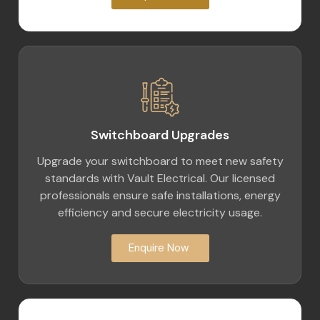
Switchboard Upgrades
Upgrade your switchboard to meet new safety
standards with Vault Electrical. Our licensed
professionals ensure safe installations, energy
efficiency and secure electricity usage.
Enquire Now