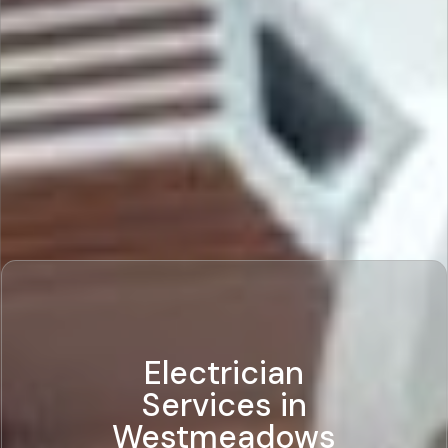
Electrician
Services in
Westmeadows