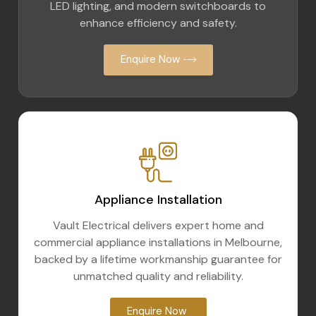
LED lighting, and modern switchboards to
enhance efficiency and safety.
Enquire Now
Appliance Installation
Vault Electrical delivers expert home and
commercial appliance installations in Melbourne,
backed by a lifetime workmanship guarantee for
unmatched quality and reliability.
Enquire Now