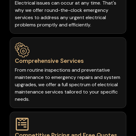
Electrical issues can occur at any time. That's
why we offer round-the-clock emergency
services to address any urgent electrical
problems promptly and efficiently.
Comprehensive Services
From routine inspections and preventative
maintenance to emergency repairs and system
upgrades, we offer a full spectrum of electrical
maintenance services tailored to your specific
needs.
Competitive Pricing and Free Quotes