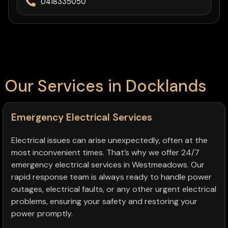
0418335050
Our Services in Docklands
Emergency Electrical Services
Electrical issues can arise unexpectedly, often at the
most inconvenient times. That’s why we offer 24/7
emergency electrical services in Westmeadows. Our
rapid response team is always ready to handle power
outages, electrical faults, or any other urgent electrical
problems, ensuring your safety and restoring your
power promptly.