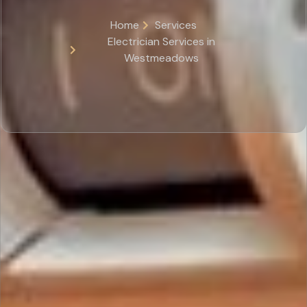
Home
Services
Electrician Services in
Westmeadows