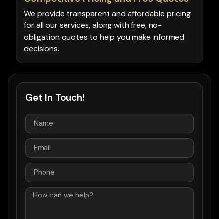
We provide transparent and affordable pricing
for all our services, along with free, no-
obligation quotes to help you make informed
decisions.
Get In Touch!