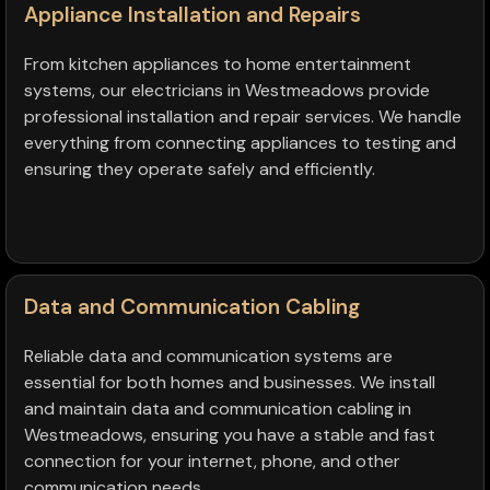
Appliance Installation and Repairs
From kitchen appliances to home entertainment
systems, our electricians in Westmeadows provide
professional installation and repair services. We handle
everything from connecting appliances to testing and
ensuring they operate safely and efficiently.
Data and Communication Cabling
Reliable data and communication systems are
essential for both homes and businesses. We install
and maintain data and communication cabling in
Westmeadows, ensuring you have a stable and fast
connection for your internet, phone, and other
communication needs.