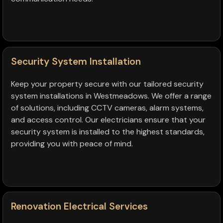
Security System Installation
Keep your property secure with our tailored security
system installations in Westmeadows. We offer a range
of solutions, including CCTV cameras, alarm systems,
and access control. Our electricians ensure that your
security system is installed to the highest standards,
providing you with peace of mind.
Renovation Electrical Services