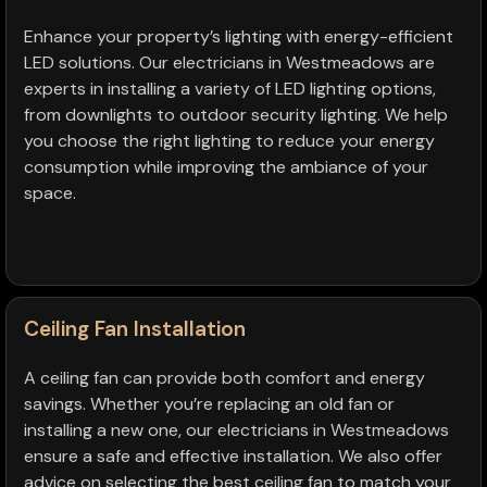
Enhance your property’s lighting with energy-efficient
LED solutions. Our electricians in Westmeadows are
experts in installing a variety of LED lighting options,
from downlights to outdoor security lighting. We help
you choose the right lighting to reduce your energy
consumption while improving the ambiance of your
space.
Ceiling Fan Installation
A ceiling fan can provide both comfort and energy
savings. Whether you’re replacing an old fan or
installing a new one, our electricians in Westmeadows
ensure a safe and effective installation. We also offer
advice on selecting the best ceiling fan to match your