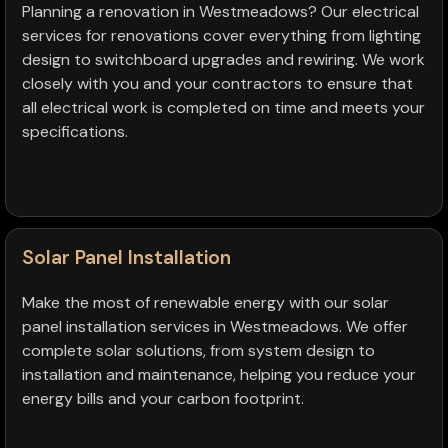
Planning a renovation in Westmeadows? Our electrical
services for renovations cover everything from lighting
design to switchboard upgrades and rewiring. We work
closely with you and your contractors to ensure that
all electrical work is completed on time and meets your
specifications.
Solar Panel Installation
Make the most of renewable energy with our solar
panel installation services in Westmeadows. We offer
complete solar solutions, from system design to
installation and maintenance, helping you reduce your
energy bills and your carbon footprint.