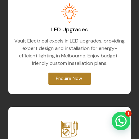
LED Upgrades
Vault Electrical excels in LED upgrades, providing
expert design and installation for energy-
efficient lighting in Melbourne. Enjoy budget-
friendly custom installation plans.
Enquire Now
1