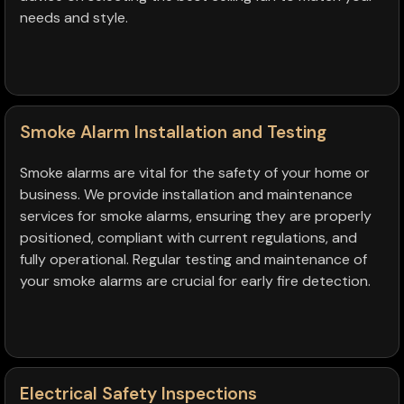
needs and style.
Smoke Alarm Installation and Testing
Smoke alarms are vital for the safety of your home or
business. We provide installation and maintenance
services for smoke alarms, ensuring they are properly
positioned, compliant with current regulations, and
fully operational. Regular testing and maintenance of
your smoke alarms are crucial for early fire detection.
Electrical Safety Inspections