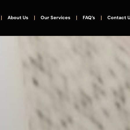
About Us
Our Services
FAQ’s
Contact 