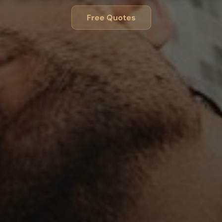
Free Quotes