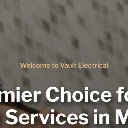
Welcome to Vault Electrical
mier Choice f
l Services in