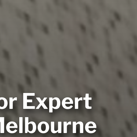
or Expert
 Melbourne