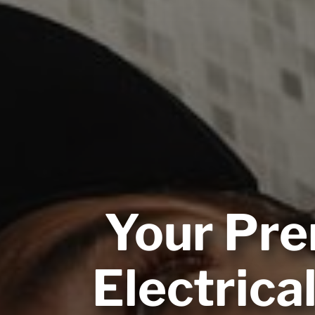
Your Pre
Electrica