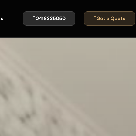
Us
0418335050
Get a Quote